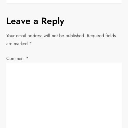
t
n
Leave a Reply
a
Your email address will not be published.
Required fields
v
are marked
*
i
Comment
*
g
a
t
i
o