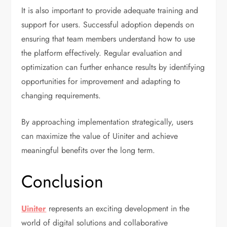
It is also important to provide adequate training and
support for users. Successful adoption depends on
ensuring that team members understand how to use
the platform effectively. Regular evaluation and
optimization can further enhance results by identifying
opportunities for improvement and adapting to
changing requirements.
By approaching implementation strategically, users
can maximize the value of Uiniter and achieve
meaningful benefits over the long term.
Conclusion
Uiniter
represents an exciting development in the
world of digital solutions and collaborative