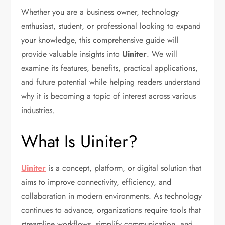
Whether you are a business owner, technology
enthusiast, student, or professional looking to expand
your knowledge, this comprehensive guide will
provide valuable insights into
Uiniter
. We will
examine its features, benefits, practical applications,
and future potential while helping readers understand
why it is becoming a topic of interest across various
industries.
What Is Uiniter?
Uiniter
is a concept, platform, or digital solution that
aims to improve connectivity, efficiency, and
collaboration in modern environments. As technology
continues to advance, organizations require tools that
streamline workflows, simplify communication, and