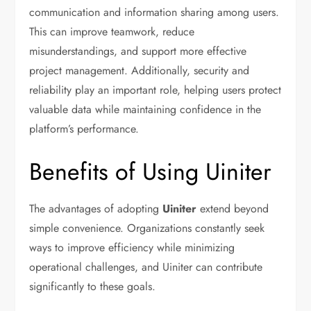
communication and information sharing among users.
This can improve teamwork, reduce
misunderstandings, and support more effective
project management. Additionally, security and
reliability play an important role, helping users protect
valuable data while maintaining confidence in the
platform’s performance.
Benefits of Using Uiniter
The advantages of adopting
Uiniter
extend beyond
simple convenience. Organizations constantly seek
ways to improve efficiency while minimizing
operational challenges, and Uiniter can contribute
significantly to these goals.