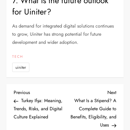
7. What is the future outlook
for Uiniter?
As demand for integrated digital solutions continues
to grow, Uiniter has strong potential for future
development and wider adoption.
TECH
uiniter
P
Previous
Next
Previous
Next
Post
Post
Turkey Ifşa: Meaning,
What Is a Stipend? A
o
Trends, Risks, and Digital
Complete Guide to
Culture Explained
Benefits, Eligibility, and
s
Uses