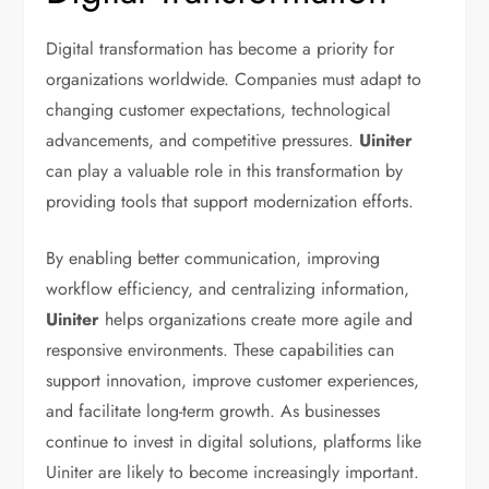
Digital transformation has become a priority for
organizations worldwide. Companies must adapt to
changing customer expectations, technological
advancements, and competitive pressures.
Uiniter
can play a valuable role in this transformation by
providing tools that support modernization efforts.
By enabling better communication, improving
workflow efficiency, and centralizing information,
Uiniter
helps organizations create more agile and
responsive environments. These capabilities can
support innovation, improve customer experiences,
and facilitate long-term growth. As businesses
continue to invest in digital solutions, platforms like
Uiniter are likely to become increasingly important.