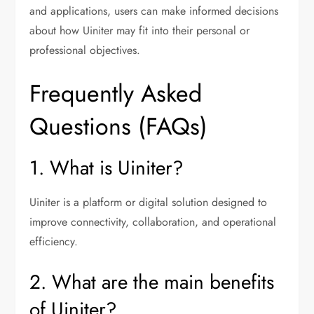
and applications, users can make informed decisions
about how Uiniter may fit into their personal or
professional objectives.
Frequently Asked
Questions (FAQs)
1. What is Uiniter?
Uiniter is a platform or digital solution designed to
improve connectivity, collaboration, and operational
efficiency.
2. What are the main benefits
of Uiniter?