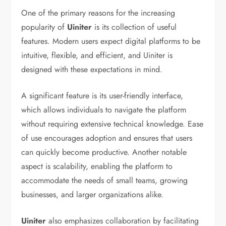
One of the primary reasons for the increasing
popularity of
Uiniter
is its collection of useful
features. Modern users expect digital platforms to be
intuitive, flexible, and efficient, and Uiniter is
designed with these expectations in mind.
A significant feature is its user-friendly interface,
which allows individuals to navigate the platform
without requiring extensive technical knowledge. Ease
of use encourages adoption and ensures that users
can quickly become productive. Another notable
aspect is scalability, enabling the platform to
accommodate the needs of small teams, growing
businesses, and larger organizations alike.
Uiniter
also emphasizes collaboration by facilitating