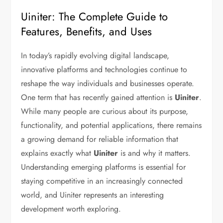
Uiniter: The Complete Guide to
Features, Benefits, and Uses
In today’s rapidly evolving digital landscape,
innovative platforms and technologies continue to
reshape the way individuals and businesses operate.
One term that has recently gained attention is
Uiniter
.
While many people are curious about its purpose,
functionality, and potential applications, there remains
a growing demand for reliable information that
explains exactly what
Uiniter
is and why it matters.
Understanding emerging platforms is essential for
staying competitive in an increasingly connected
world, and Uiniter represents an interesting
development worth exploring.