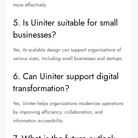
more effectively.
5. Is Uiniter suitable for small
businesses?
Yes, its scalable design can support organizations of
various sizes, including small businesses and startups.
6. Can Uiniter support digital
transformation?
Yes, Uiniter helps organizations modernize operations
by improving efficiency, collaboration, and
information accessibility.