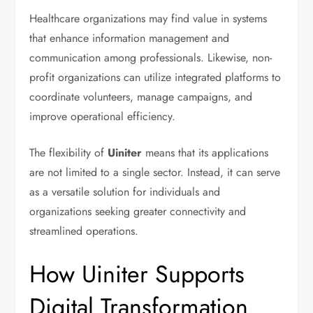
Healthcare organizations may find value in systems
that enhance information management and
communication among professionals. Likewise, non-
profit organizations can utilize integrated platforms to
coordinate volunteers, manage campaigns, and
improve operational efficiency.
The flexibility of
Uiniter
means that its applications
are not limited to a single sector. Instead, it can serve
as a versatile solution for individuals and
organizations seeking greater connectivity and
streamlined operations.
How Uiniter Supports
Digital Transformation