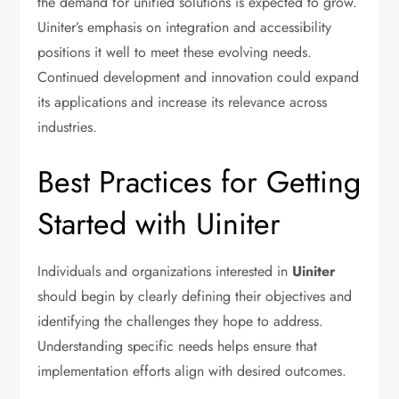
the demand for unified solutions is expected to grow.
Uiniter’s emphasis on integration and accessibility
positions it well to meet these evolving needs.
Continued development and innovation could expand
its applications and increase its relevance across
industries.
Best Practices for Getting
Started with Uiniter
Individuals and organizations interested in
Uiniter
should begin by clearly defining their objectives and
identifying the challenges they hope to address.
Understanding specific needs helps ensure that
implementation efforts align with desired outcomes.