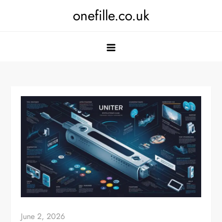
Skip
onefille.co.uk
to
content
June 2, 2026