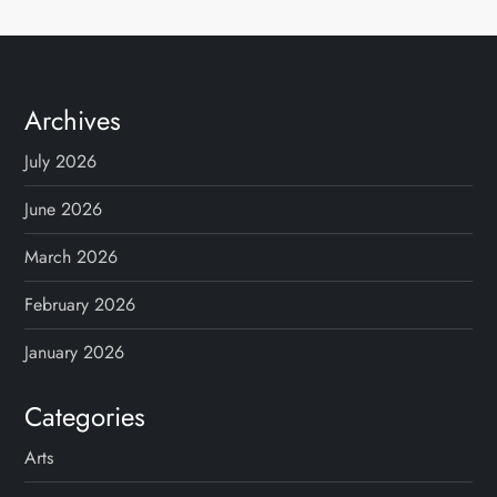
Archives
July 2026
June 2026
March 2026
February 2026
January 2026
Categories
Arts