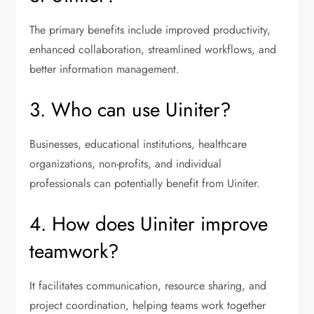
The primary benefits include improved productivity,
enhanced collaboration, streamlined workflows, and
better information management.
3. Who can use Uiniter?
Businesses, educational institutions, healthcare
organizations, non-profits, and individual
professionals can potentially benefit from Uiniter.
4. How does Uiniter improve
teamwork?
It facilitates communication, resource sharing, and
project coordination, helping teams work together