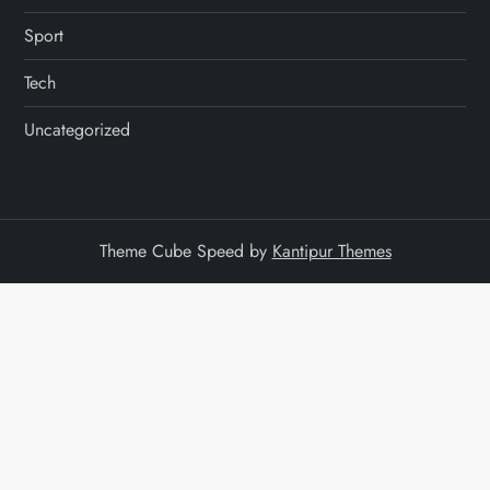
Sport
Tech
Uncategorized
Theme Cube Speed by
Kantipur Themes