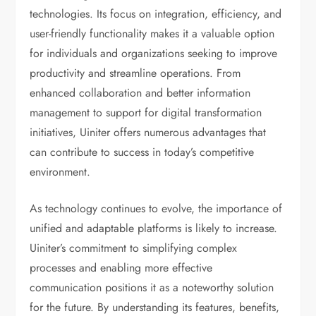
technologies. Its focus on integration, efficiency, and
user-friendly functionality makes it a valuable option
for individuals and organizations seeking to improve
productivity and streamline operations. From
enhanced collaboration and better information
management to support for digital transformation
initiatives, Uiniter offers numerous advantages that
can contribute to success in today’s competitive
environment.
As technology continues to evolve, the importance of
unified and adaptable platforms is likely to increase.
Uiniter’s commitment to simplifying complex
processes and enabling more effective
communication positions it as a noteworthy solution
for the future. By understanding its features, benefits,