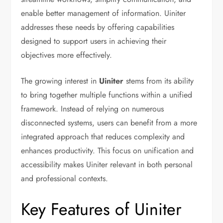
enable better management of information. Uiniter
addresses these needs by offering capabilities
designed to support users in achieving their
objectives more effectively.
The growing interest in
Uiniter
stems from its ability
to bring together multiple functions within a unified
framework. Instead of relying on numerous
disconnected systems, users can benefit from a more
integrated approach that reduces complexity and
enhances productivity. This focus on unification and
accessibility makes Uiniter relevant in both personal
and professional contexts.
Key Features of Uiniter