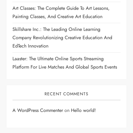
Art Classes: The Complete Guide To Art Lessons,
Painting Classes, And Creative Art Education
Skillshare Inc.: The Leading Online Learning
Company Revolutionizing Creative Education And
EdTech Innovation
Laaster: The Ultimate Online Sports Streaming
Platform For Live Matches And Global Sports Events
RECENT COMMENTS
A WordPress Commenter
on
Hello world!