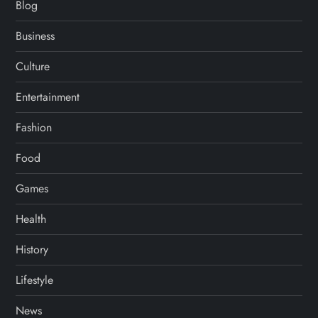
Blog
Business
Culture
Entertainment
Fashion
Food
Games
Health
History
Lifestyle
News