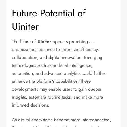
Future Potential of
Uiniter
The future of
Uiniter
appears promising as
organizations continue to prioritize efficiency,
collaboration, and digital innovation. Emerging
technologies such as artificial intelligence,
automation, and advanced analytics could further
enhance the platform’s capabilities. These
developments may enable users to gain deeper
insights, automate routine tasks, and make more
informed decisions.
As digital ecosystems become more interconnected,