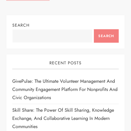
SEARCH
SEARCH
RECENT POSTS
GivePulse: The Ultimate Volunteer Management And
Community Engagement Platform For Nonprofits And
Civic Organizations
Skill Share: The Power Of Skill Sharing, Knowledge
Exchange, And Collaborative Learning In Modern
Communities