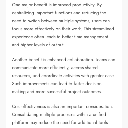
One major benefit is improved productivity. By
centralizing important functions and reducing the
need to switch between multiple systems, users can
focus more effectively on their work. This streamlined
experience often leads to better time management
and higher levels of output.
Another benefit is enhanced collaboration. Teams can
communicate more efficiently, access shared
resources, and coordinate activities with greater ease.
Such improvements can lead to faster decision-
making and more successful project outcomes.
Cost-effectiveness is also an important consideration.
Consolidating multiple processes within a unified
platform may reduce the need for additional tools