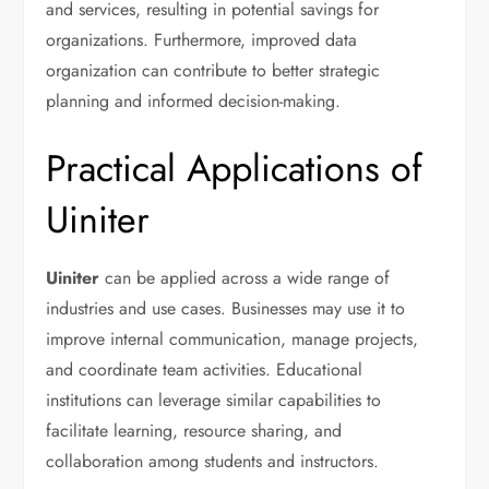
and services, resulting in potential savings for
organizations. Furthermore, improved data
organization can contribute to better strategic
planning and informed decision-making.
Practical Applications of
Uiniter
Uiniter
can be applied across a wide range of
industries and use cases. Businesses may use it to
improve internal communication, manage projects,
and coordinate team activities. Educational
institutions can leverage similar capabilities to
facilitate learning, resource sharing, and
collaboration among students and instructors.