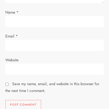
n
Name
*
Email
*
Website
Save my name, email, and website in this browser for
the next time I comment.