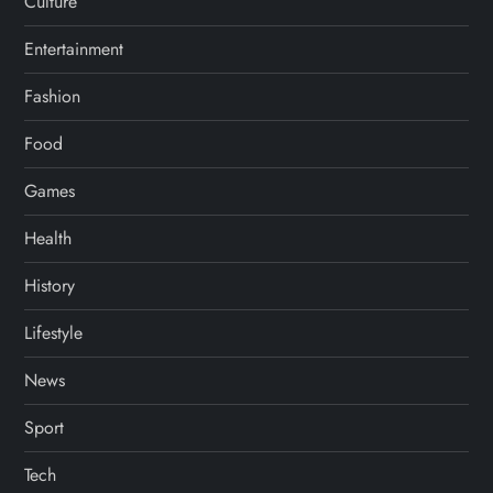
Culture
Entertainment
Fashion
Food
Games
Health
History
Lifestyle
News
Sport
Tech