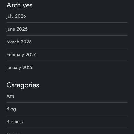
Archives
July 2026
June 2026
March 2026
February 2026
January 2026
Categories
Arts
Blog
Business