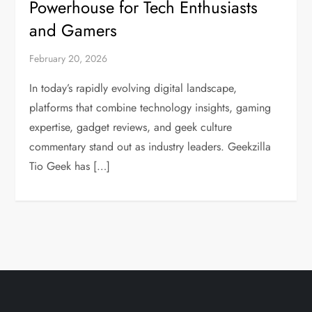
Powerhouse for Tech Enthusiasts
and Gamers
February 20, 2026
In today’s rapidly evolving digital landscape,
platforms that combine technology insights, gaming
expertise, gadget reviews, and geek culture
commentary stand out as industry leaders. Geekzilla
Tio Geek has […]