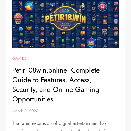
GAMES
Petir108win.online: Complete
Guide to Features, Access,
Security, and Online Gaming
Opportunities
March 8, 2026
The rapid expansion of digital entertainment has