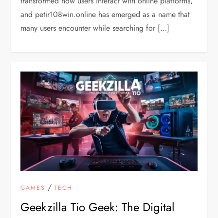
transformed how users interact with online platforms,
and petir108win.online has emerged as a name that
many users encounter while searching for […]
/
GAMES
TECH
Geekzilla Tio Geek: The Digital