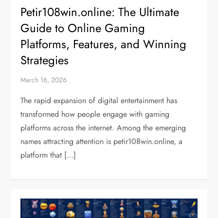
Petir108win.online: The Ultimate
Guide to Online Gaming
Platforms, Features, and Winning
Strategies
March 16, 2026
The rapid expansion of digital entertainment has
transformed how people engage with gaming
platforms across the internet. Among the emerging
names attracting attention is petir108win.online, a
platform that […]