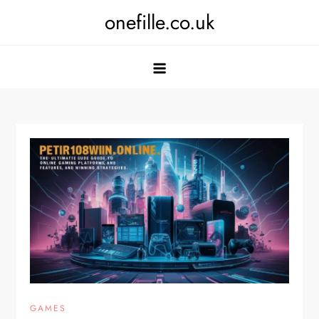
Skip
onefille.co.uk
to
content
GAMES