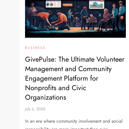
BUSINESS
GivePulse: The Ultimate Volunteer
Management and Community
Engagement Platform for
Nonprofits and Civic
Organizations
July 6, 2026
In an era where community involvement and social