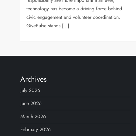
responsibility are more important than ever,
technology has become a driving force behind
civic engagement and volunteer coordination.
GivePulse stands […]
Archives
July 2026
June 2026
March 2026
February 2026