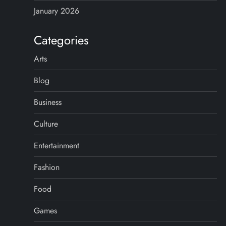
January 2026
Categories
Arts
Blog
Business
Culture
Entertainment
Fashion
Food
Games