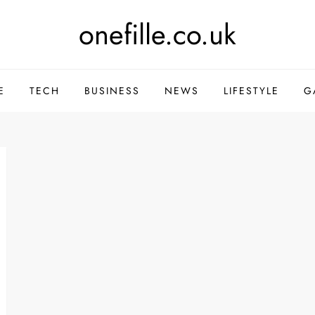
onefille.co.uk
E
TECH
BUSINESS
NEWS
LIFESTYLE
G