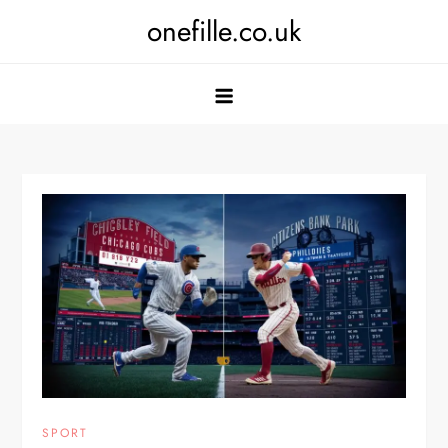
Skip
onefille.co.uk
to
content
SPORT