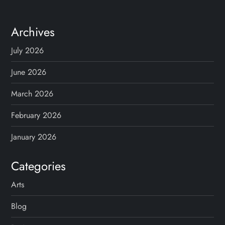
Archives
July 2026
June 2026
March 2026
February 2026
January 2026
Categories
Arts
Blog