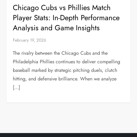
Chicago Cubs vs Phillies Match
Player Stats: In-Depth Performance
Analysis and Game Insights
February 19, 2026
The rivalry between the Chicago Cubs and the
Philadelphia Phillies continues to deliver compelling
baseball marked by strategic pitching duels, clutch
hitting, and defensive brilliance. When we analyze
[…]