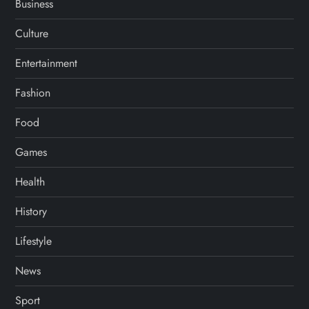
Business
Culture
Entertainment
Fashion
Food
Games
Health
History
Lifestyle
News
Sport