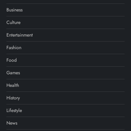
Business
Culture
Entertainment
Fashion
Food
Games
Health
History
Lifestyle
News