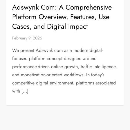
Adswynk Com: A Comprehensive
Platform Overview, Features, Use
Cases, and Digital Impact
February 9, 2026
We present Adswynk com as a modern digital-
focused platform concept designed around
performance-driven online growth, traffic intelligence,
and monetization-oriented workflows. In today’s
competitive digital environment, platforms associated
with […]