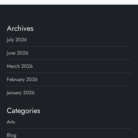
Archives
July 2026
June 2026
March 2026
February 2026
January 2026
Categories
Arts
Blog