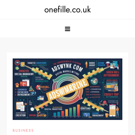
Skip
onefille.co.uk
to
content
BUSINESS