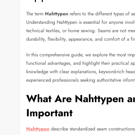
The term
Nahttypen
refers to the different types of s
Understanding Nahttypen is essential for anyone invol
technical textiles, or home sewing. Seams are not mer
durability, flexibility, appearance, and comfort of a f
In this comprehensive guide, we explore the most im
functional advantages, and highlight their practical app
knowledge with clear explanations, keyword-rich head
experienced professionals seeking authoritative infor
What Are Nahttypen a
Important
Nahttypen
describe standardized seam constructions