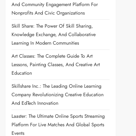
And Community Engagement Platform For
Nonprofits And Civic Organizations
Skill Share: The Power Of Skill Sharing,
Knowledge Exchange, And Collaborative
Learning In Modern Communities
Art Classes: The Complete Guide To Art
Lessons, Painting Classes, And Creative Art
Education
Skillshare Inc.: The Leading Online Learning
Company Revolutionizing Creative Education
And EdTech Innovation
Laaster: The Ultimate Online Sports Streaming
Platform For Live Matches And Global Sports
Events