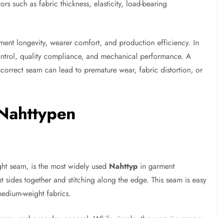
rs such as fabric thickness, elasticity, load-bearing
ment longevity, wearer comfort, and production efficiency. In
 control, quality compliance, and mechanical performance. A
correct seam can lead to premature wear, fabric distortion, or
Nahttypen
ight seam, is the most widely used
Nahttyp
in garment
ht sides together and stitching along the edge. This seam is easy
 medium-weight fabrics.