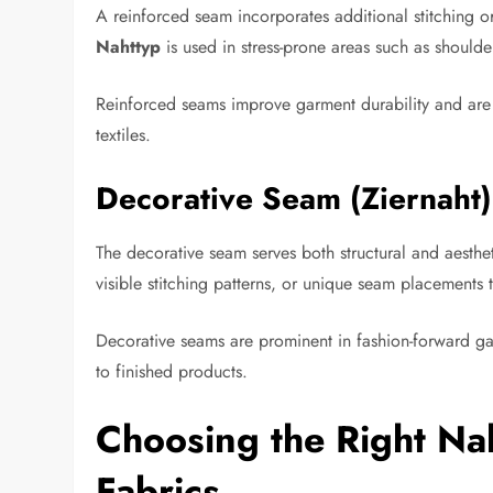
A reinforced seam incorporates additional stitching or
Nahttyp
is used in stress-prone areas such as should
Reinforced seams improve garment durability and are 
textiles.
Decorative Seam (Ziernaht)
The decorative seam serves both structural and aesthe
visible stitching patterns, or unique seam placements
Decorative seams are prominent in fashion-forward gar
to finished products.
Choosing the Right Nah
Fabrics