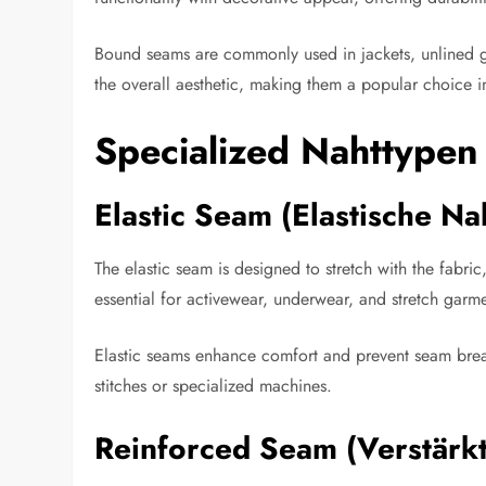
Bound seams are commonly used in jackets, unlined ga
the overall aesthetic, making them a popular choice 
Specialized Nahttypen
Elastic Seam (Elastische Na
The elastic seam is designed to stretch with the fabr
essential for activewear, underwear, and stretch garmen
Elastic seams enhance comfort and prevent seam break
stitches or specialized machines.
Reinforced Seam (Verstärk