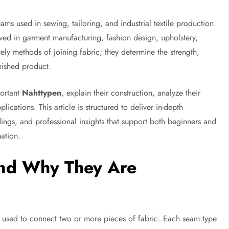
eams used in sewing, tailoring, and industrial textile production.
ved in garment manufacturing, fashion design, upholstery,
ely methods of joining fabric; they determine the strength,
inished product.
portant
Nahttypen
, explain their construction, analyze their
lications. This article is structured to deliver in-depth
ings, and professional insights that support both beginners and
mation.
nd Why They Are
 used to connect two or more pieces of fabric. Each seam type