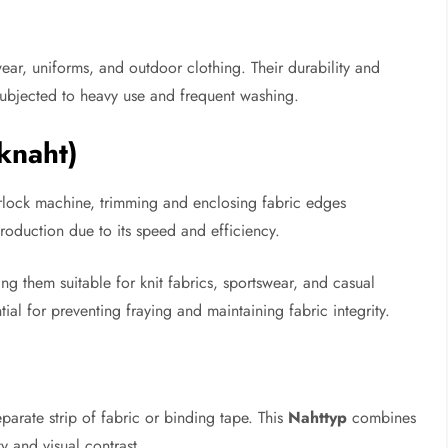
ar, uniforms, and outdoor clothing. Their durability and
subjected to heavy use and frequent washing.
knaht)
rlock machine, trimming and enclosing fabric edges
roduction due to its speed and efficiency.
ng them suitable for knit fabrics, sportswear, and casual
ial for preventing fraying and maintaining fabric integrity.
arate strip of fabric or binding tape. This
Nahttyp
combines
ty and visual contrast.