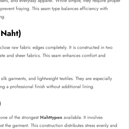
users, and everyday apparel. While simple, they require proper
prevent fraying. This seam type balances efficiency with
ng.
 Naht)
lose raw fabric edges completely. It is constructed in two
cate and sheer fabrics. This seam enhances comfort and
silk garments, and lightweight textiles. They are especially
ng a professional finish without additional lining.
)
 one of the strongest
Nahttypen
available. It involves
st the garment. This construction distributes stress evenly and