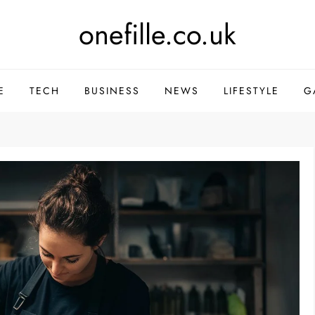
onefille.co.uk
E
TECH
BUSINESS
NEWS
LIFESTYLE
G