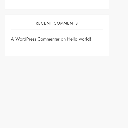
RECENT COMMENTS
A WordPress Commenter
on
Hello world!