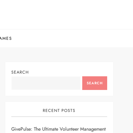
AMES
SEARCH
SEARCH
RECENT POSTS
GivePulse: The Ultimate Volunteer Management