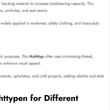
 backing material to increase load-bearing capacity. This
ers, armholes, and seat seams.
widely applied in workwear, safety clothing, and heavy-duty
tic purposes. This
Nahttyp
often uses contrasting thread,
 to enhance visual appeal.
ments, upholstery, and craft projects, adding identity and style
ttypen for Different