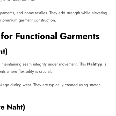
rments, and home textiles. They add strength while elevating
in premium garment construction.
 for Functional Garments
ht)
ic, maintaining seam integrity under movement. This
Nahttyp
is
ts where flexibility is crucial.
age during wear. They are typically created using stretch
te Naht)