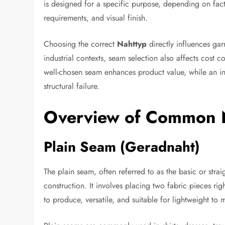
is designed for a specific purpose, depending on facto
requirements, and visual finish.
Choosing the correct
Nahttyp
directly influences gar
industrial contexts, seam selection also affects cost
well-chosen seam enhances product value, while an in
structural failure.
Overview of Common 
Plain Seam (Geradnaht)
The plain seam, often referred to as the basic or stra
construction. It involves placing two fabric pieces rig
to produce, versatile, and suitable for lightweight to