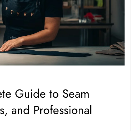
ete Guide to Seam
s, and Professional