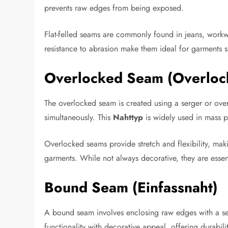
prevents raw edges from being exposed.
Flat-felled seams are commonly found in jeans, workwe
resistance to abrasion make them ideal for garments 
Overlocked Seam (Overloc
The overlocked seam is created using a serger or ove
simultaneously. This
Nahttyp
is widely used in mass p
Overlocked seams provide stretch and flexibility, maki
garments. While not always decorative, they are essent
Bound Seam (Einfassnaht)
A bound seam involves enclosing raw edges with a sep
functionality with decorative appeal, offering durabili