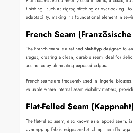
Plain seams are commonly used in shirts, dresses, tro
finishing—such as zigzag stitching or overlocking—to 
adaptability, making it a foundational element in sewi
French Seam (Französische
The French seam is a refined
Nahttyp
designed to enc
stages, creating a clean, durable seam ideal for deli
aesthetics by eliminating exposed edges.
French seams are frequently used in lingerie, blouses, 
valuable where internal seam visibility matters, providi
Flat-Felled Seam (Kappnaht
The flat-felled seam, also known as a lapped seam, is
overlapping fabric edges and stitching them flat again