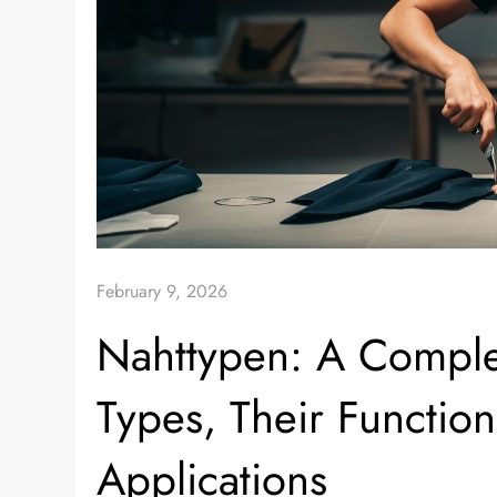
February 9, 2026
Nahttypen: A Compl
Types, Their Function
Applications