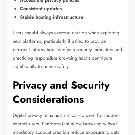
Accessible privacy policies
Consistent updates
Stable hosting infrastructure
Users should always exercise caution when exploring
new platforms, particularly if asked to provide
personal information. Verifying security indicators and
practicing responsible browsing habits contribute
significantly to online safety.
Privacy and Security
Considerations
Digital privacy remains a critical concern for modern
internet users. Platforms that allow browsing without
mandatory account creation reduce exposure to data