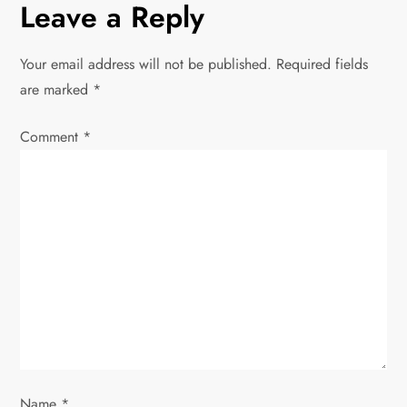
n
Leave a Reply
a
Your email address will not be published.
Required fields
v
are marked
*
i
Comment
*
g
a
t
i
o
n
Name
*