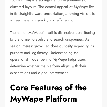
such as complicated registration requirements or
cluttered layouts. The central appeal of MyWape lies
in its straightforward presentation, allowing visitors to
access materials quickly and efficiently.
The name “MyWape” itself is distinctive, contributing
to brand memorability and search uniqueness. As
search interest grows, so does curiosity regarding its
purpose and legitimacy. Understanding the
operational model behind MyWape helps users
determine whether the platform aligns with their
expectations and digital preferences.
Core Features of the
MyWape Platform