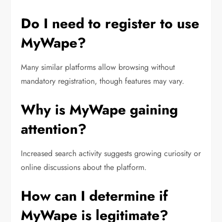
Do I need to register to use
MyWape?
Many similar platforms allow browsing without
mandatory registration, though features may vary.
Why is MyWape gaining
attention?
Increased search activity suggests growing curiosity or
online discussions about the platform.
How can I determine if
MyWape is legitimate?