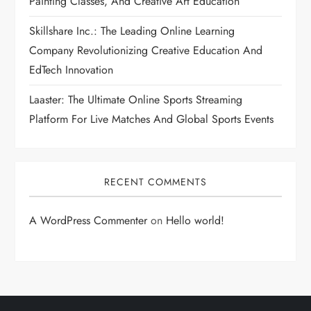
Painting Classes, And Creative Art Education
Skillshare Inc.: The Leading Online Learning
Company Revolutionizing Creative Education And
EdTech Innovation
Laaster: The Ultimate Online Sports Streaming
Platform For Live Matches And Global Sports Events
RECENT COMMENTS
A WordPress Commenter
on
Hello world!