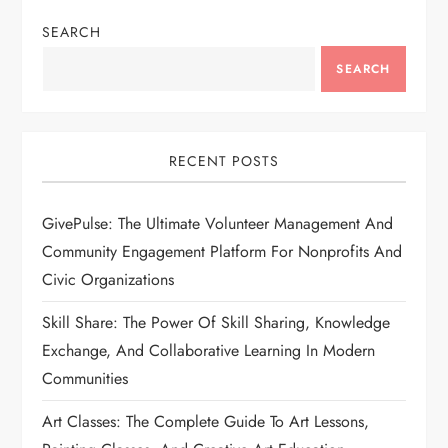
SEARCH
SEARCH
RECENT POSTS
GivePulse: The Ultimate Volunteer Management And
Community Engagement Platform For Nonprofits And
Civic Organizations
Skill Share: The Power Of Skill Sharing, Knowledge
Exchange, And Collaborative Learning In Modern
Communities
Art Classes: The Complete Guide To Art Lessons,