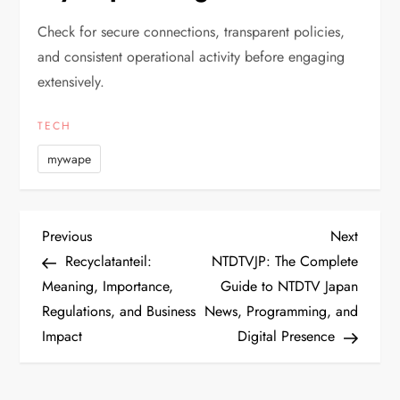
Check for secure connections, transparent policies,
and consistent operational activity before engaging
extensively.
TECH
mywape
P
Previous
Next
Previous
Next
Post
Post
Recyclatanteil:
NTDTVJP: The Complete
o
Meaning, Importance,
Guide to NTDTV Japan
Regulations, and Business
News, Programming, and
s
Impact
Digital Presence
t