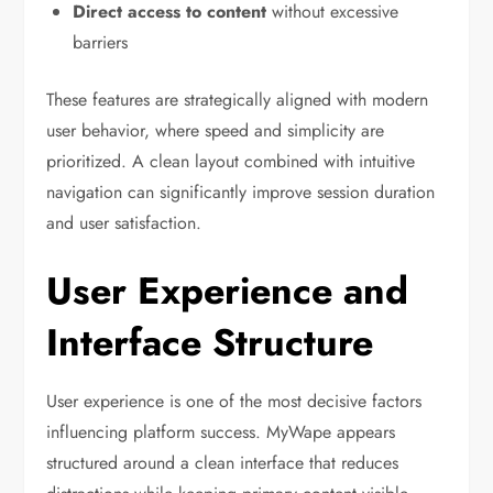
Direct access to content
without excessive
barriers
These features are strategically aligned with modern
user behavior, where speed and simplicity are
prioritized. A clean layout combined with intuitive
navigation can significantly improve session duration
and user satisfaction.
User Experience and
Interface Structure
User experience is one of the most decisive factors
influencing platform success. MyWape appears
structured around a clean interface that reduces