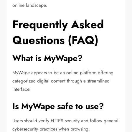
online landscape.
Frequently Asked
Questions (FAQ)
What is MyWape?
MyWape appears to be an online platform offering
categorized digital content through a streamlined
interface.
Is MyWape safe to use?
Users should verify HTTPS security and follow general
cybersecurity practices when browsing.