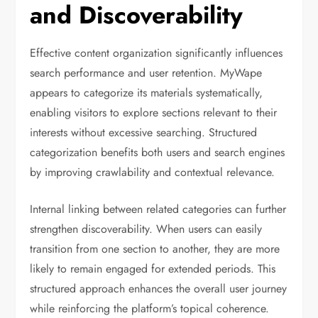
and Discoverability
Effective content organization significantly influences
search performance and user retention. MyWape
appears to categorize its materials systematically,
enabling visitors to explore sections relevant to their
interests without excessive searching. Structured
categorization benefits both users and search engines
by improving crawlability and contextual relevance.
Internal linking between related categories can further
strengthen discoverability. When users can easily
transition from one section to another, they are more
likely to remain engaged for extended periods. This
structured approach enhances the overall user journey
while reinforcing the platform’s topical coherence.