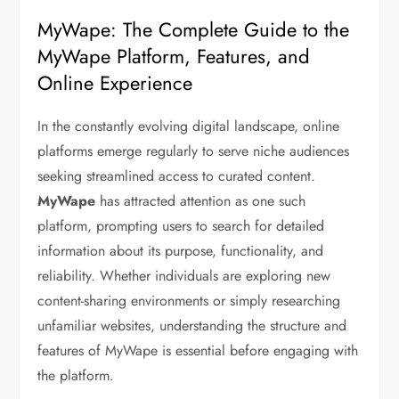
MyWape: The Complete Guide to the
MyWape Platform, Features, and
Online Experience
In the constantly evolving digital landscape, online
platforms emerge regularly to serve niche audiences
seeking streamlined access to curated content.
MyWape
has attracted attention as one such
platform, prompting users to search for detailed
information about its purpose, functionality, and
reliability. Whether individuals are exploring new
content-sharing environments or simply researching
unfamiliar websites, understanding the structure and
features of MyWape is essential before engaging with
the platform.