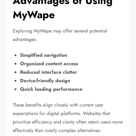
Advantages of Using
MyWape
Exploring MyWape may offer several potential
advantages:
Simplified navigation
Organized content access
Reduced interface clutter
Device-friendly design
Quick loading performance
These benefits align closely with current user
expectations for digital platforms. Websites that
prioritize efficiency and clarity often retain users more
effectively than overly complex alternatives.