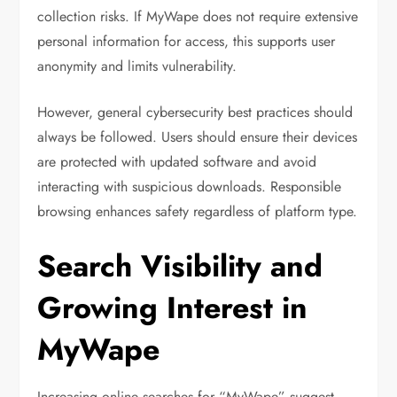
collection risks. If MyWape does not require extensive
personal information for access, this supports user
anonymity and limits vulnerability.
However, general cybersecurity best practices should
always be followed. Users should ensure their devices
are protected with updated software and avoid
interacting with suspicious downloads. Responsible
browsing enhances safety regardless of platform type.
Search Visibility and
Growing Interest in
MyWape
Increasing online searches for “MyWape” suggest