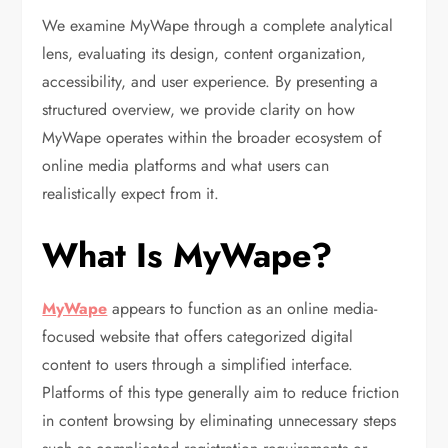
We examine MyWape through a complete analytical
lens, evaluating its design, content organization,
accessibility, and user experience. By presenting a
structured overview, we provide clarity on how
MyWape operates within the broader ecosystem of
online media platforms and what users can
realistically expect from it.
What Is MyWape?
MyWape
appears to function as an online media-
focused website that offers categorized digital
content to users through a simplified interface.
Platforms of this type generally aim to reduce friction
in content browsing by eliminating unnecessary steps