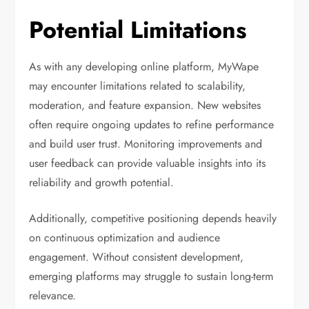
Potential Limitations
As with any developing online platform, MyWape
may encounter limitations related to scalability,
moderation, and feature expansion. New websites
often require ongoing updates to refine performance
and build user trust. Monitoring improvements and
user feedback can provide valuable insights into its
reliability and growth potential.
Additionally, competitive positioning depends heavily
on continuous optimization and audience
engagement. Without consistent development,
emerging platforms may struggle to sustain long-term
relevance.