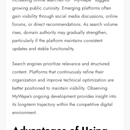
growing public curiosity. Emerging platforms often
gain visibility through social media discussions, online
forums, or direct recommendations. As search volume
rises, domain authority may gradually strengthen,
particularly if the platform maintains consistent
updates and stable functionality.
Search engines prioritize relevance and structured
content. Platforms that continuously refine their
organization and improve technical optimization are
better positioned to maintain visibility. Observing
MyWape’s ongoing development provides insight into
its long-term trajectory within the competitive digital
environment.