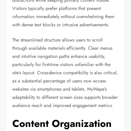
distractions while keeping primary content visible.
Visitors typically prefer platforms that present
information immediately without overwhelming them
with dense text blocks or intrusive advertisements.
The streamlined structure allows users to scroll
through available materials efficiently. Clear menus
and intuitive navigation paths enhance usability,
particularly for first-time visitors unfamiliar with the
site’s layout. Cross-device compatibility is also critical,
as a substantial percentage of users now access
websites via smartphones and tablets. MyWape’s
adaptability to different screen sizes supports broader
audience reach and improved engagement metrics.
Content Organization