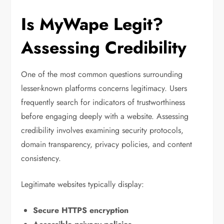
Is MyWape Legit?
Assessing Credibility
One of the most common questions surrounding
lesser-known platforms concerns legitimacy. Users
frequently search for indicators of trustworthiness
before engaging deeply with a website. Assessing
credibility involves examining security protocols,
domain transparency, privacy policies, and content
consistency.
Legitimate websites typically display:
Secure HTTPS encryption