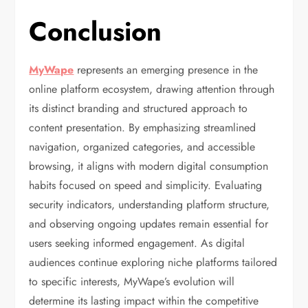
Conclusion
MyWape
represents an emerging presence in the
online platform ecosystem, drawing attention through
its distinct branding and structured approach to
content presentation. By emphasizing streamlined
navigation, organized categories, and accessible
browsing, it aligns with modern digital consumption
habits focused on speed and simplicity. Evaluating
security indicators, understanding platform structure,
and observing ongoing updates remain essential for
users seeking informed engagement. As digital
audiences continue exploring niche platforms tailored
to specific interests, MyWape’s evolution will
determine its lasting impact within the competitive