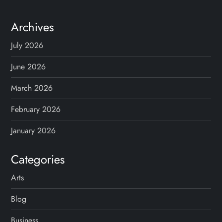
Archives
July 2026
June 2026
March 2026
February 2026
January 2026
Categories
Arts
Blog
Business