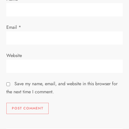
Email
*
Website
Save my name, email, and website in this browser for
the next time I comment.