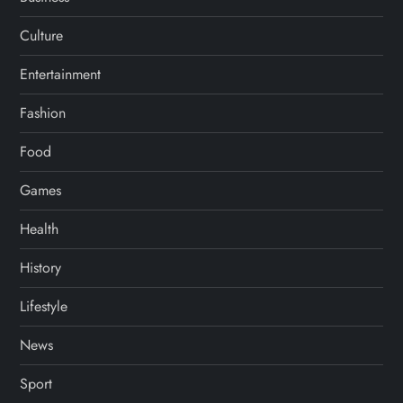
Culture
Entertainment
Fashion
Food
Games
Health
History
Lifestyle
News
Sport