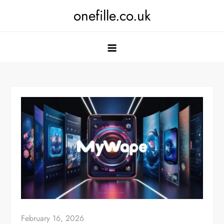
Skip
onefille.co.uk
to
content
February 16, 2026