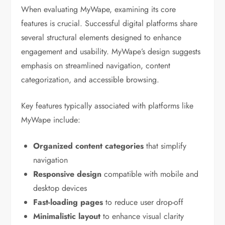
When evaluating MyWape, examining its core
features is crucial. Successful digital platforms share
several structural elements designed to enhance
engagement and usability. MyWape’s design suggests
emphasis on streamlined navigation, content
categorization, and accessible browsing.
Key features typically associated with platforms like
MyWape include:
Organized content categories
that simplify
navigation
Responsive design
compatible with mobile and
desktop devices
Fast-loading pages
to reduce user drop-off
Minimalistic layout
to enhance visual clarity