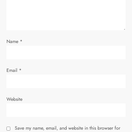
i
o
n
Name
*
Email
*
Website
Save my name, email, and website in this browser for