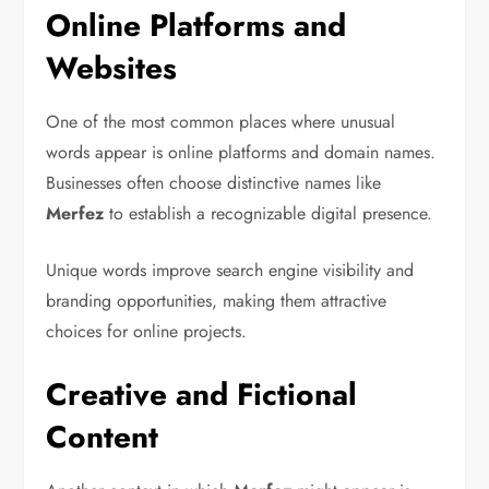
Online Platforms and
Websites
One of the most common places where unusual
words appear is online platforms and domain names.
Businesses often choose distinctive names like
Merfez
to establish a recognizable digital presence.
Unique words improve search engine visibility and
branding opportunities, making them attractive
choices for online projects.
Creative and Fictional
Content