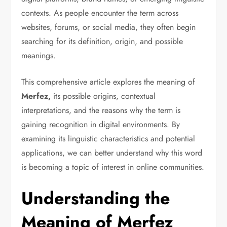
contexts. As people encounter the term across
websites, forums, or social media, they often begin
searching for its definition, origin, and possible
meanings.
This comprehensive article explores the meaning of
Merfez,
its possible origins, contextual
interpretations, and the reasons why the term is
gaining recognition in digital environments. By
examining its linguistic characteristics and potential
applications, we can better understand why this word
is becoming a topic of interest in online communities.
Understanding the
Meaning of Merfez