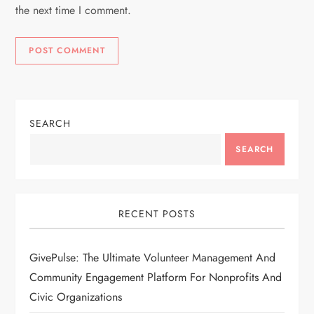
the next time I comment.
SEARCH
SEARCH
RECENT POSTS
GivePulse: The Ultimate Volunteer Management And
Community Engagement Platform For Nonprofits And
Civic Organizations