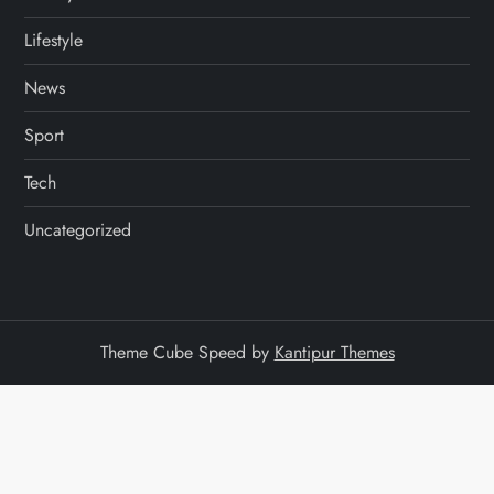
Lifestyle
News
Sport
Tech
Uncategorized
Theme Cube Speed by
Kantipur Themes