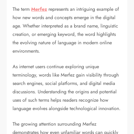
The term
Merfez
represents an intriguing example of
how new words and concepts emerge in the digital
age. Whether interpreted as a brand name, linguistic
creation, or emerging keyword, the word highlights
the evolving nature of language in modern online
environments.
As internet users continue exploring unique
terminology, words like Merfez gain visibility through
search engines, social platforms, and digital media
discussions. Understanding the origins and potential
uses of such terms helps readers recognize how
language evolves alongside technological innovation.
The growing attention surrounding Merfez
demonstrates how even unfamiliar words can quickly