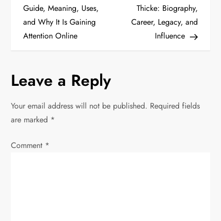
o
Guide, Meaning, Uses,
Thicke: Biography,
and Why It Is Gaining
Career, Legacy, and
s
Attention Online
Influence
t
n
Leave a Reply
a
Your email address will not be published.
Required fields
v
are marked
*
i
Comment
*
g
a
t