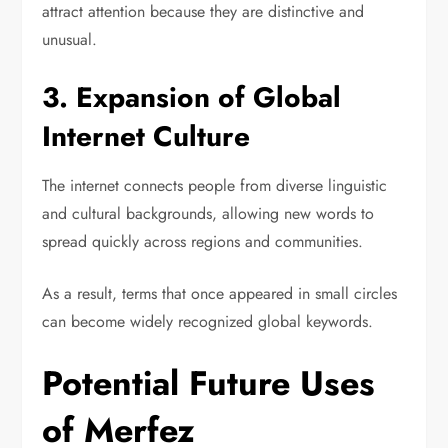
attract attention because they are distinctive and
unusual.
3. Expansion of Global
Internet Culture
The internet connects people from diverse linguistic
and cultural backgrounds, allowing new words to
spread quickly across regions and communities.
As a result, terms that once appeared in small circles
can become widely recognized global keywords.
Potential Future Uses
of Merfez