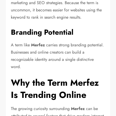
marketing and SEO strategies. Because the term is
uncommon, it becomes easier for websites using the
keyword to rank in search engine results.
Branding Potential
A term like
Merfez
carries strong branding potential.
Businesses and online creators can build a
recognizable identity around a single distinctive
word.
Why the Term Merfez
Is Trending Online
The growing curiosity surrounding
Merfez
can be
attributed to several factors that drive modern internet