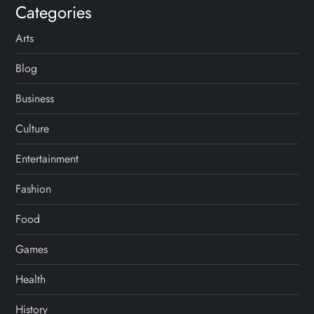
Categories
Arts
Blog
Business
Culture
Entertainment
Fashion
Food
Games
Health
History