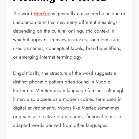
The word
Merfez
is generally considered a unique or
uncommon term that may carry different meanings
depending on the cultural or linguistic context in
which it appears. In many instances, such terms are
used as names, conceptual labels, brand identifiers,
or emerging internet terminology.
Linguistically, the structure of the word suggests a
distinct phonetic pattern often found in Middle
Eastern or Mediterranean language families, although
it may also appear as a modern coined term used in
digital environments. Words like Merfez sometimes
originate as creative brand names, fictional terms, or
adapted words derived from other languages.