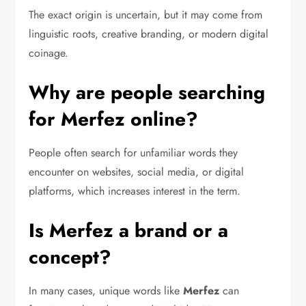
The exact origin is uncertain, but it may come from
linguistic roots, creative branding, or modern digital
coinage.
Why are people searching
for Merfez online?
People often search for unfamiliar words they
encounter on websites, social media, or digital
platforms, which increases interest in the term.
Is Merfez a brand or a
concept?
In many cases, unique words like
Merfez
can