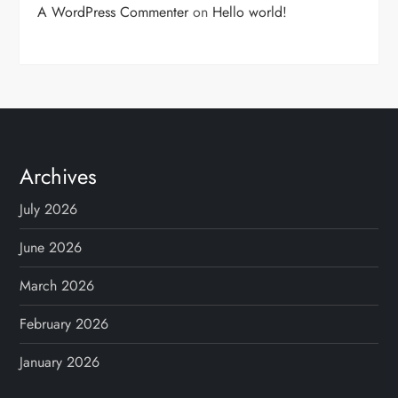
A WordPress Commenter
on
Hello world!
Archives
July 2026
June 2026
March 2026
February 2026
January 2026