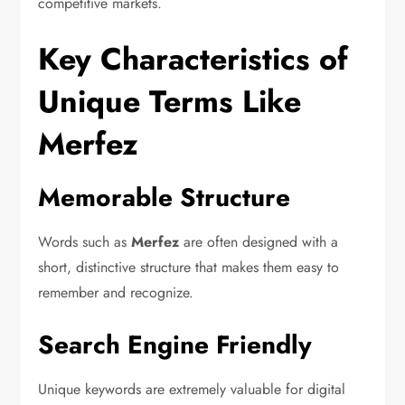
competitive markets.
Key Characteristics of
Unique Terms Like
Merfez
Memorable Structure
Words such as
Merfez
are often designed with a
short, distinctive structure that makes them easy to
remember and recognize.
Search Engine Friendly
Unique keywords are extremely valuable for digital