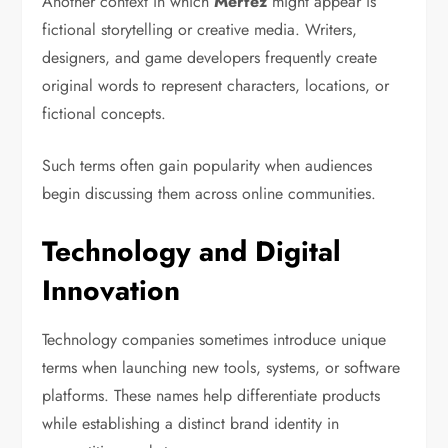
Another context in which
Merfez
might appear is
fictional storytelling or creative media. Writers,
designers, and game developers frequently create
original words to represent characters, locations, or
fictional concepts.
Such terms often gain popularity when audiences
begin discussing them across online communities.
Technology and Digital
Innovation
Technology companies sometimes introduce unique
terms when launching new tools, systems, or software
platforms. These names help differentiate products
while establishing a distinct brand identity in