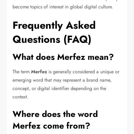
become topics of interest in global digital culture.
Frequently Asked
Questions (FAQ)
What does Merfez mean?
The term
Merfez
is generally considered a unique or
emerging word that may represent a brand name,
concept, or digital identifier depending on the
context.
Where does the word
Merfez come from?