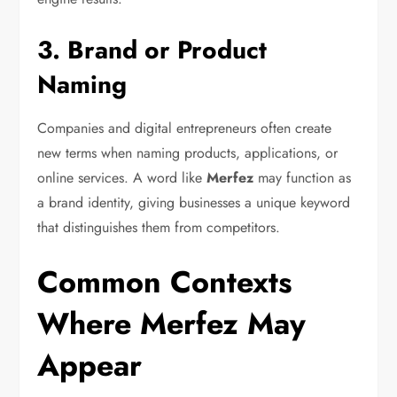
3. Brand or Product
Naming
Companies and digital entrepreneurs often create
new terms when naming products, applications, or
online services. A word like
Merfez
may function as
a brand identity, giving businesses a unique keyword
that distinguishes them from competitors.
Common Contexts
Where Merfez May
Appear