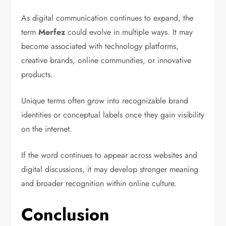
As digital communication continues to expand, the
term
Merfez
could evolve in multiple ways. It may
become associated with technology platforms,
creative brands, online communities, or innovative
products.
Unique terms often grow into recognizable brand
identities or conceptual labels once they gain visibility
on the internet.
If the word continues to appear across websites and
digital discussions, it may develop stronger meaning
and broader recognition within online culture.
Conclusion