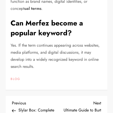
function as brand names, digital identities, or
concept
ual terms
.
Can Merfez become a
popular keyword?
Yes. If the term continues appearing across websites,
media platforms, and digital discussions, it may
develop into a widely recognized keyword in online
search results.
BLOG
P
Previous
Next
Previous
Next
Post
Post
Slylar Box: Complete
Ultimate Guide to Burt