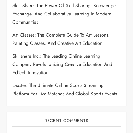
Skill Share: The Power Of Skill Sharing, Knowledge
Exchange, And Collaborative Learning In Modern
Communities
Art Classes: The Complete Guide To Art Lessons,
Painting Classes, And Creative Art Education
Skillshare Inc.: The Leading Online Learning
Company Revolutionizing Creative Education And
EdTech Innovation
Laaster: The Ultimate Online Sports Streaming
Platform For Live Matches And Global Sports Events
RECENT COMMENTS