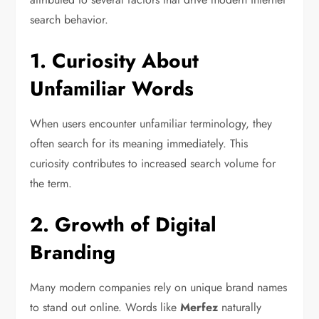
search behavior.
1. Curiosity About
Unfamiliar Words
When users encounter unfamiliar terminology, they
often search for its meaning immediately. This
curiosity contributes to increased search volume for
the term.
2. Growth of Digital
Branding
Many modern companies rely on unique brand names
to stand out online. Words like
Merfez
naturally