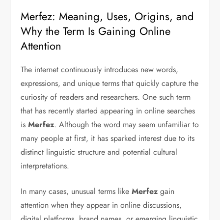
Merfez: Meaning, Uses, Origins, and
Why the Term Is Gaining Online
Attention
The internet continuously introduces new words,
expressions, and unique terms that quickly capture the
curiosity of readers and researchers. One such term
that has recently started appearing in online searches
is
Merfez
. Although the word may seem unfamiliar to
many people at first, it has sparked interest due to its
distinct linguistic structure and potential cultural
interpretations.
In many cases, unusual terms like
Merfez
gain
attention when they appear in online discussions,
digital platforms, brand names, or emerging linguistic