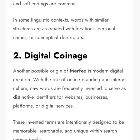
and soft endings are common.
In some linguistic contexts, words with similar
structures are associated with locations, personal
names, or conceptual descriptors.
2. Digital Coinage
Another possible origin of
Merfez
is modern digital
creation. With the rise of online branding and internet
culture, new words are frequently invented to serve as
distinctive identifiers for websites, businesses,
platforms, or digital services.
These invented terms are intentionally designed to be
memorable, searchable, and unique within search
engine results.