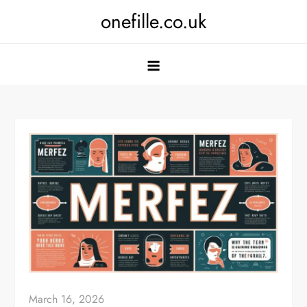
Skip
onefille.co.uk
to
content
March 16, 2026