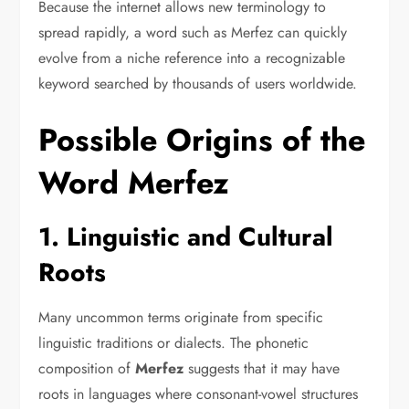
Because the internet allows new terminology to
spread rapidly, a word such as Merfez can quickly
evolve from a niche reference into a recognizable
keyword searched by thousands of users worldwide.
Possible Origins of the
Word Merfez
1. Linguistic and Cultural
Roots
Many uncommon terms originate from specific
linguistic traditions or dialects. The phonetic
composition of
Merfez
suggests that it may have
roots in languages where consonant-vowel structures