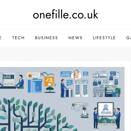
onefille.co.uk
E
TECH
BUSINESS
NEWS
LIFESTYLE
G