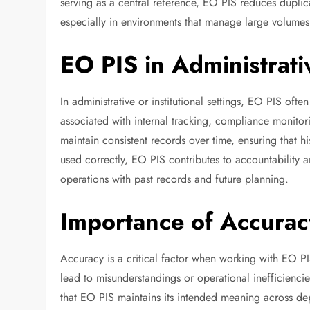
serving as a central reference, EO PIS reduces duplic
especially in environments that manage large volumes 
EO PIS in Administrati
In administrative or institutional settings, EO PIS oft
associated with internal tracking, compliance monitor
maintain consistent records over time, ensuring that 
used correctly, EO PIS contributes to accountability a
operations with past records and future planning.
Importance of Accurac
Accuracy is a critical factor when working with EO PI
lead to misunderstandings or operational inefficienc
that EO PIS maintains its intended meaning across de