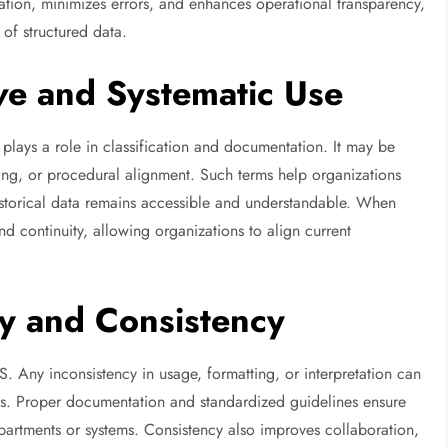
ation, minimizes errors, and enhances operational transparency,
of structured data.
ve and Systematic Use
en plays a role in classification and documentation. It may be
ing, or procedural alignment. Such terms help organizations
historical data remains accessible and understandable. When
nd continuity, allowing organizations to align current
y and Consistency
S. Any inconsistency in usage, formatting, or interpretation can
ies. Proper documentation and standardized guidelines ensure
partments or systems. Consistency also improves collaboration,