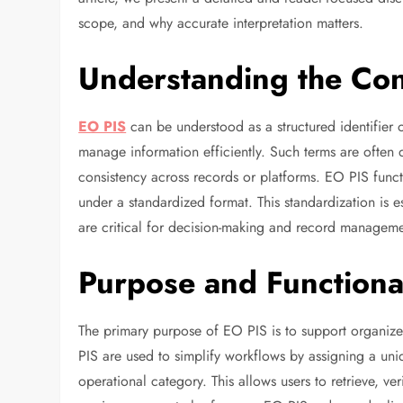
scope, and why accurate interpretation matters.
Understanding the Con
EO PIS
can be understood as a structured identifier o
manage information efficiently. Such terms are often
consistency across records or platforms. EO PIS functi
under a standardized format. This standardization is es
are critical for decision-making and record manageme
Purpose and Functiona
The primary purpose of EO PIS is to support organized
PIS are used to simplify workflows by assigning a uni
operational category. This allows users to retrieve, ve