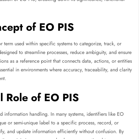
cept of EO PIS
r term used within specific systems to categorize, track, or
 designed to streamline processes, reduce ambiguity, and ensure
ons as a reference point that connects data, actions, or entities
sential in environments where accuracy, traceability, and clarity
nt.
l Role of EO PIS
 information handling. In many systems, identifiers like EO
que or semi-unique label to a specific process, record, or
rify, and update information efficiently without confusion. By