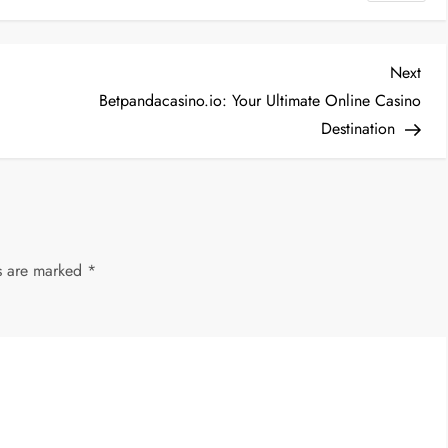
Nex
Next
Post
Betpandacasino.io: Your Ultimate Online Casino
Destination
ds are marked
*