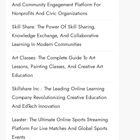
And Community Engagement Platform For
Nonprofits And Civic Organizations
Skill Share: The Power Of Skill Sharing,
Knowledge Exchange, And Collaborative
Learning In Modern Communities
Art Classes: The Complete Guide To Art
Lessons, Painting Classes, And Creative Art
Education
Skillshare Inc.: The Leading Online Learning
Company Revolutionizing Creative Education
And EdTech Innovation
Laaster: The Ultimate Online Sports Streaming
Platform For Live Matches And Global Sports
Events