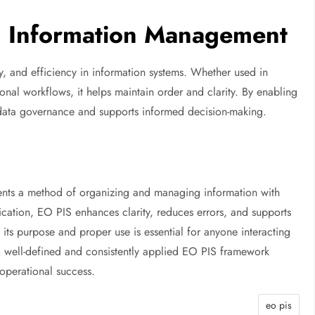
n Information Management
ity, and efficiency in information systems. Whether used in
ional workflows, it helps maintain order and clarity. By enabling
 data governance and supports informed decision-making.
sents a method of organizing and managing information with
ication, EO PIS enhances clarity, reduces errors, and supports
its purpose and proper use is essential for anyone interacting
 A well-defined and consistently applied EO PIS framework
 operational success.
eo pis