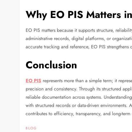
Why EO PIS Matters i
EO PIS matters because it supports structure, reliabil
administrative records, digital platforms, or organizat
accurate tracking and reference, EO PIS strengthens
Conclusion
EO PIS
represents more than a simple term; it repre
precision and consistency. Through its structured appl
reliable documentation across systems. Understanding 
with structured records or data-driven environments.
contributes to efficiency, transparency, and long-term
BLOG