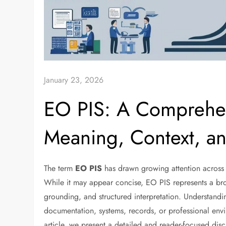
January 23, 2026
EO PIS: A Comprehen
Meaning, Context, an
The term
EO PIS
has drawn growing attention across di
While it may appear concise, EO PIS represents a bro
grounding, and structured interpretation. Understandi
documentation, systems, records, or professional envir
article, we present a detailed and reader-focused dis