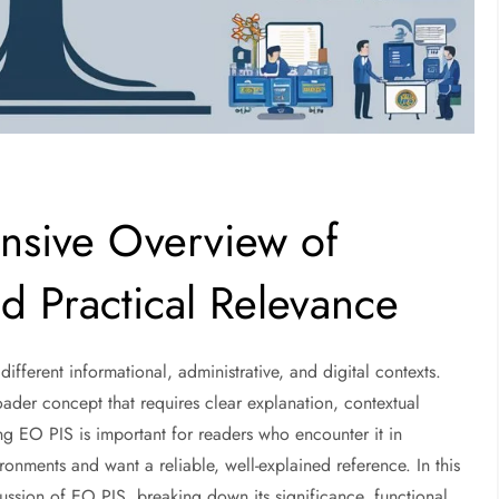
sive Overview of
d Practical Relevance
fferent informational, administrative, and digital contexts.
ader concept that requires clear explanation, contextual
ng EO PIS is important for readers who encounter it in
onments and want a reliable, well-explained reference. In this
cussion of EO PIS, breaking down its significance, functional