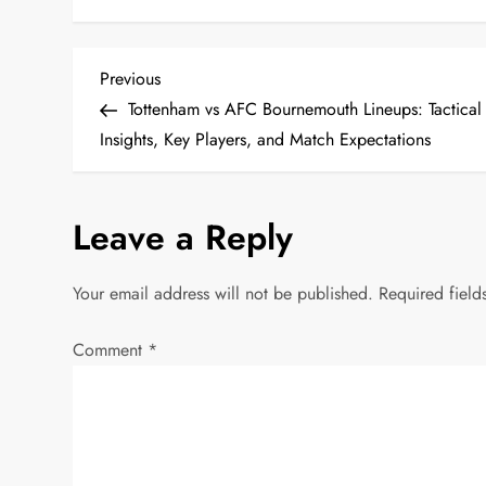
P
Previous
Previous
Post
Tottenham vs AFC Bournemouth Lineups: Tactical
o
Insights, Key Players, and Match Expectations
s
Leave a Reply
t
n
Your email address will not be published.
Required fiel
a
Comment
*
v
i