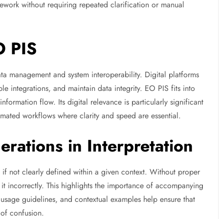
mework without requiring repeated clarification or manual
O PIS
ata management and system interoperability. Digital platforms
le integrations, and maintain data integrity. EO PIS fits into
ormation flow. Its digital relevance is particularly significant
mated workflows where clarity and speed are essential.
rations in Interpretation
 if not clearly defined within a given context. Without proper
 it incorrectly. This highlights the importance of accompanying
 usage guidelines, and contextual examples help ensure that
 of confusion.