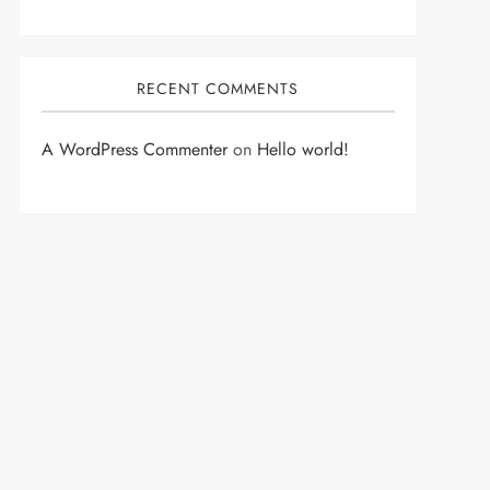
RECENT COMMENTS
A WordPress Commenter
on
Hello world!