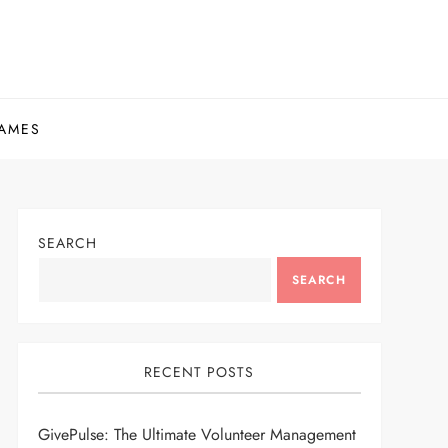
AMES
SEARCH
SEARCH
RECENT POSTS
GivePulse: The Ultimate Volunteer Management