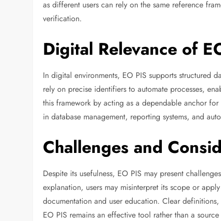
as different users can rely on the same reference fra
verification.
Digital Relevance of E
In digital environments, EO PIS supports structured d
rely on precise identifiers to automate processes, enab
this framework by acting as a dependable anchor for inf
in database management, reporting systems, and auto
Challenges and Conside
Despite its usefulness, EO PIS may present challenges
explanation, users may misinterpret its scope or apply
documentation and user education. Clear definitions,
EO PIS remains an effective tool rather than a source